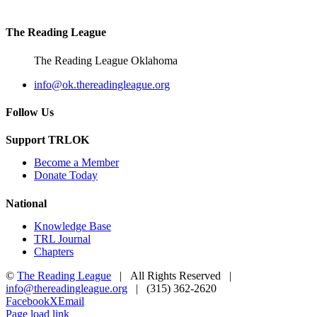
5:00 pm
The Reading League
6:00 pm
The Reading League Oklahoma
7:00 pm
info@ok.thereadingleague.org
8:00 pm
Follow Us
9:00 pm
Support TRLOK
Become a Member
10:00
Donate Today
pm
11:00
National
pm
2:00
Knowledge Base
m
TRL Journal
Chapters
©
The Reading League
| All Rights Reserved |
info@thereadingleague.org
| (315) 362-2620
Facebook
X
Email
Page load link