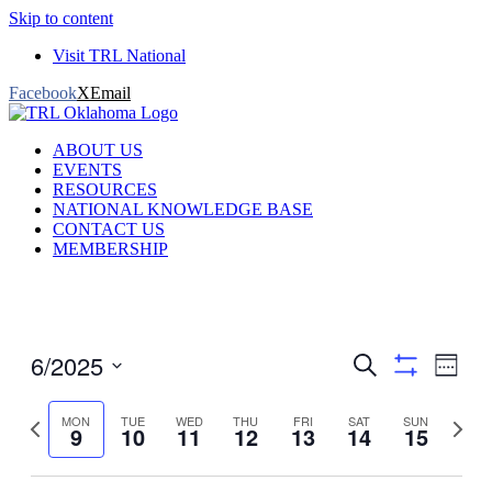
Skip to content
Visit TRL National
Facebook
X
Email
ABOUT US
EVENTS
RESOURCES
NATIONAL KNOWLEDGE BASE
CONTACT US
MEMBERSHIP
6/2025
Events
Even
Search
Week
View
Show
Search
Select
filters
Navig
date.
Previous
and
Next
MON
TUE
WED
THU
FRI
SAT
SUN
9
10
11
12
13
14
15
week
week
Views
Navigation