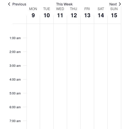
Previous
This Week
Next
Week
MON
TUE
WED
THU
FRI
SAT
SUN
9
10
11
12
13
14
15
of
Events
Monday,
No
Tuesday,
No
Wednesday,
No
Thursday,
No
Friday,
No
Saturday,
No
Sunday,
No
2:00
events
events
events
events
events
events
events
June
June
June
June
June
June
June
m
on
on
on
on
on
on
on
1:00 am
9,
10,
11,
12,
13,
14,
15,
this
this
this
this
this
this
this
2025
2025
2025
2025
2025
2025
2025
day.
day.
day.
day.
day.
day.
day.
2:00 am
3:00 am
4:00 am
5:00 am
6:00 am
7:00 am