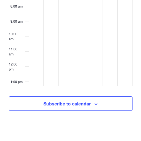
8:00 am
9:00 am
10:00
am
11:00
am
12:00
pm
1:00 pm
2:00 pm
Subscribe to calendar
3:00 pm
4:00 pm